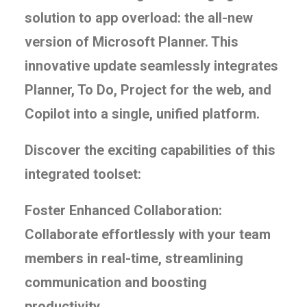
solution to app overload: the all-new
version of Microsoft Planner. This
innovative update seamlessly integrates
Planner, To Do, Project for the web, and
Copilot into a single, unified platform.
Discover the exciting capabilities of this
integrated toolset:
Foster Enhanced Collaboration:
Collaborate effortlessly with your team
members in real-time, streamlining
communication and boosting
productivity.