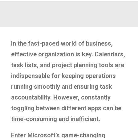
In the fast-paced world of business,
effective organization is key. Calendars,
task lists, and project planning tools are
indispensable for keeping operations
running smoothly and ensuring task
accountability. However, constantly
toggling between different apps can be
time-consuming and inefficient.
Enter Microsoft’s game-changing