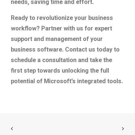
needs, saving time and effort.
Ready to revolutionize your business
workflow? Partner with us for expert
support and management of your
business software. Contact us today to
schedule a consultation and take the
first step towards unlocking the full
potential of Microsoft’s integrated tools.