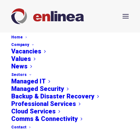
Home
Company
Vacancies
Values
News
Streamline Your Business
Sectors
Managed IT
Workflow with
Managed Security
Backup & Disaster Recovery
Microsoft's Latest
Professional Services
Cloud Services
Integration
Comms & Connectivity
Contact
APRIL 26, 2024