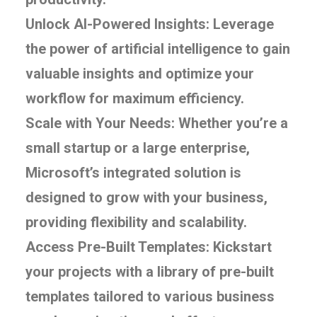
Unlock AI-Powered Insights: Leverage
the power of artificial intelligence to gain
valuable insights and optimize your
workflow for maximum efficiency.
Scale with Your Needs: Whether you’re a
small startup or a large enterprise,
Microsoft’s integrated solution is
designed to grow with your business,
providing flexibility and scalability.
Access Pre-Built Templates: Kickstart
your projects with a library of pre-built
templates tailored to various business