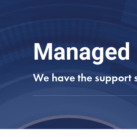
Managed 
We have the support so