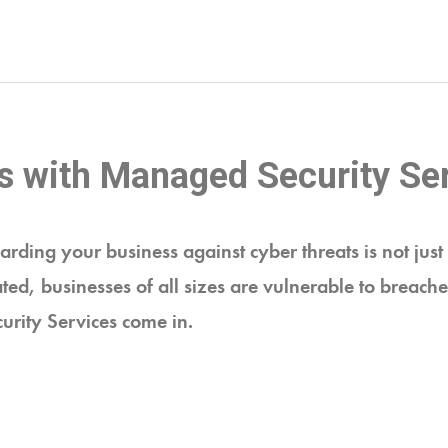
s with Managed Security Se
arding your business against cyber threats is not just 
ted, businesses of all sizes are vulnerable to breache
urity Services come in.