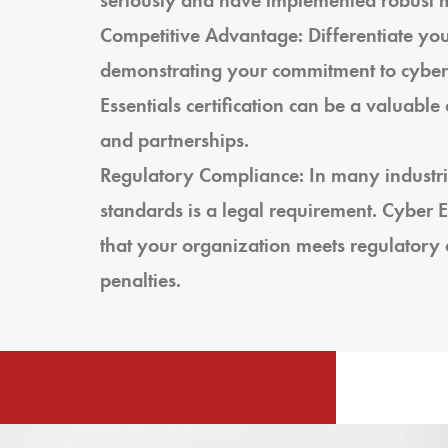
seriously and have implemented robust me
Competitive Advantage: Differentiate you
demonstrating your commitment to cybers
Essentials certification can be a valuabl
and partnerships.
Regulatory Compliance: In many industri
standards is a legal requirement. Cyber Es
that your organization meets regulatory 
penalties.