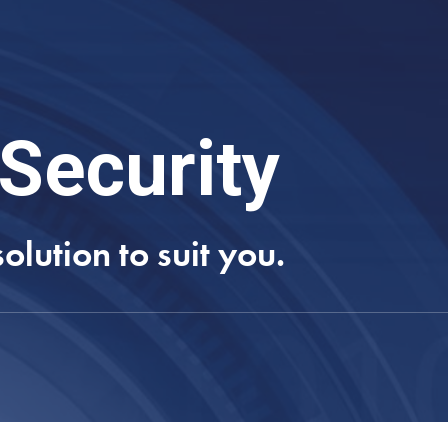
Security
lution to suit you.