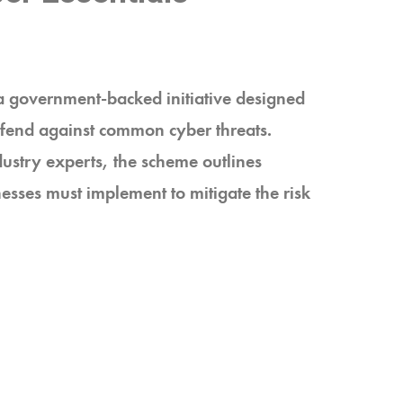
a government-backed initiative designed
defend against common cyber threats.
ustry experts, the scheme outlines
inesses must implement to mitigate the risk