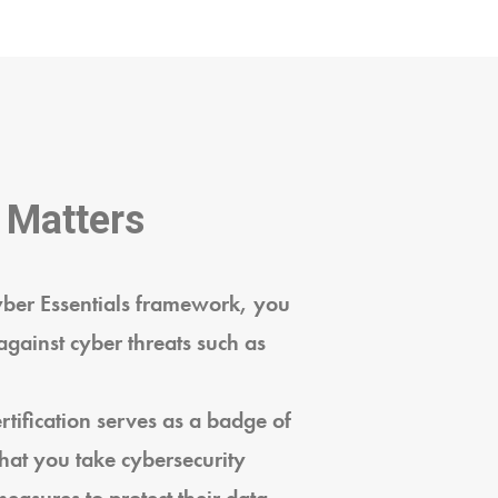
 Matters
yber Essentials framework, you
against cyber threats such as
tification serves as a badge of
that you take cybersecurity