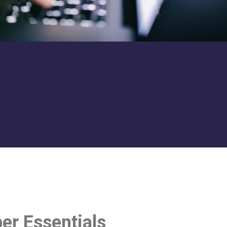
er Essentials