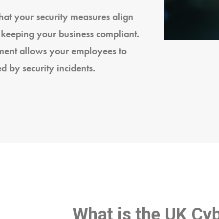
at your security measures align
 keeping your business compliant.
nment allows your employees to
d by security incidents.
What is the UK Cyb