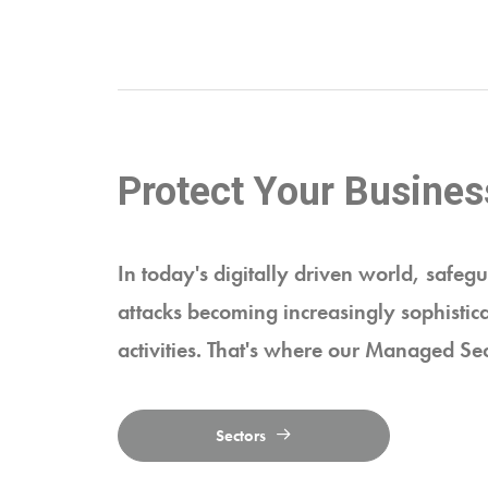
Protect Your Busines
In today's digitally driven world, safegu
attacks becoming increasingly sophistica
activities. That's where our Managed Sec
Sectors