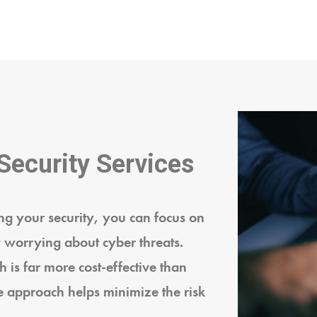
Security Services
g your security, you can focus on
 worrying about cyber threats.
 is far more cost-effective than
e approach helps minimize the risk