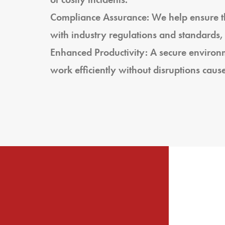
Compliance Assurance: We help ensure th
with industry regulations and standards,
Enhanced Productivity: A secure enviro
work efficiently without disruptions cause