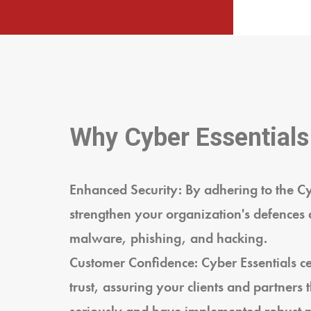
Why Cyber Essentials
Enhanced Security: By adhering to the C
strengthen your organization's defences 
malware, phishing, and hacking.
Customer Confidence: Cyber Essentials cer
trust, assuring your clients and partners 