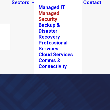
Sectors
Contact
Managed IT
Managed
Security
Backup &
Disaster
Recovery
Professional
Services
Cloud Services
Comms &
Connectivity