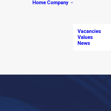
Home
Company
Vacancies
Values
News