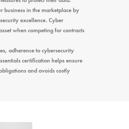
asures to protect their data.
r business in the marketplace by
ecurity excellence. Cyber
e asset when competing for contracts
es, adherence to cybersecurity
sentials certification helps ensure
obligations and avoids costly