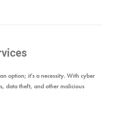
rvices
an option; it's a necessity. With cyber
s, data theft, and other malicious