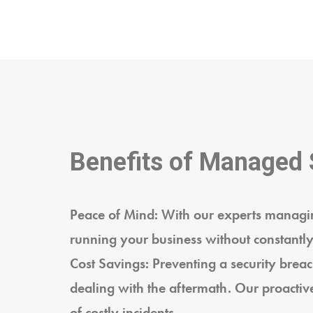
Benefits of Managed 
Peace of Mind: With our experts managin
running your business without constantly
Cost Savings: Preventing a security breach
dealing with the aftermath. Our proactiv
of costly incidents.