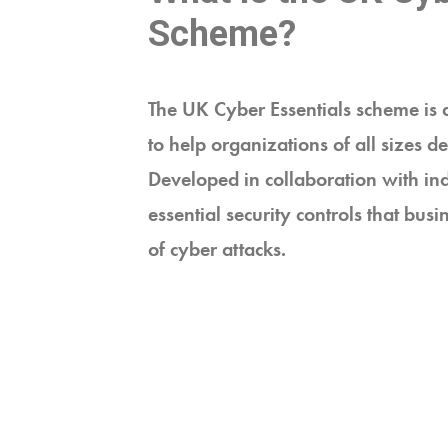
Scheme?
The UK Cyber Essentials scheme is 
to help organizations of all sizes 
Developed in collaboration with ind
essential security controls that bus
of cyber attacks.