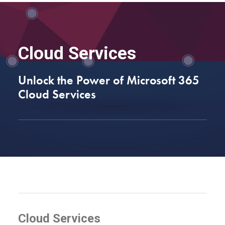
Cloud Services
Unlock the Power of Microsoft 365
Cloud Services
Cloud Services