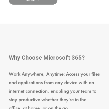
Sectors
Why Choose Microsoft 365?
Work Anywhere, Anytime: Access your files
and applications from any device with an
internet connection, enabling your team to
stay productive whether they're in the
office, at home, or on the go.