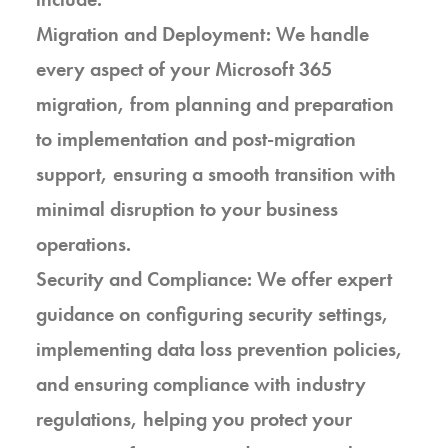
Migration and Deployment: We handle
every aspect of your Microsoft 365
migration, from planning and preparation
to implementation and post-migration
support, ensuring a smooth transition with
minimal disruption to your business
operations.
Security and Compliance: We offer expert
guidance on configuring security settings,
implementing data loss prevention policies,
and ensuring compliance with industry
regulations, helping you protect your