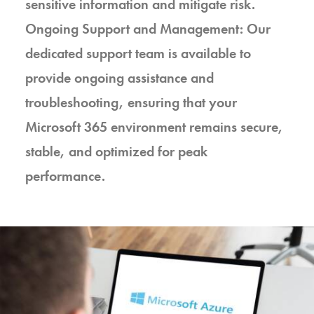
sensitive information and mitigate risk.
Ongoing Support and Management: Our
dedicated support team is available to
provide ongoing assistance and
troubleshooting, ensuring that your
Microsoft 365 environment remains secure,
stable, and optimized for peak
performance.