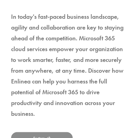
In today's fast-paced business landscape,
agility and collaboration are key to staying
ahead of the competition. Microsoft 365
cloud services empower your organization
to work smarter, faster, and more securely
from anywhere, at any time. Discover how
Enlinea can help you harness the full
potential of Microsoft 365 to drive
productivity and innovation across your
business.