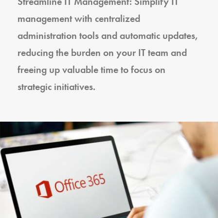
Streamline IT Management: Simplify IT
management with centralized
administration tools and automatic updates,
reducing the burden on your IT team and
freeing up valuable time to focus on
strategic initiatives.