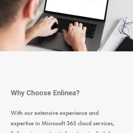
Why Choose Enlinea?
With our extensive experience and
expertise in Microsoft 365 cloud services,