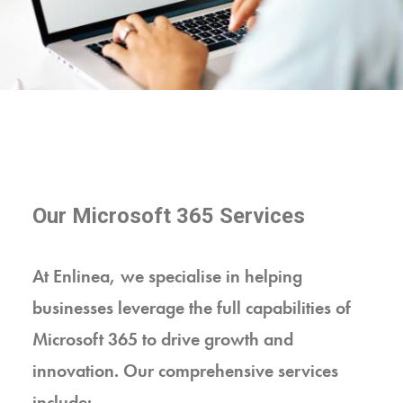
Our Microsoft 365 Services
At Enlinea, we specialise in helping
businesses leverage the full capabilities of
Microsoft 365 to drive growth and
innovation. Our comprehensive services
include: