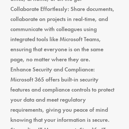
Collaborate Effortlessly: Share documents,
collaborate on projects in real-time, and
communicate with colleagues using
integrated tools like Microsoft Teams,
ensuring that everyone is on the same
page, no matter where they are.
Enhance Security and Compliance:
Microsoft 365 offers built-in security
features and compliance controls to protect
your data and meet regulatory
requirements, giving you peace of mind
knowing that your information is secure.