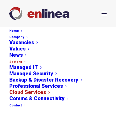
Home
Company
Vacancies
Values
News
Sectors
Managed IT
Managed Security
Backup & Disaster Recovery
Professional Services
Cloud Services
Comms & Connectivity
Contact