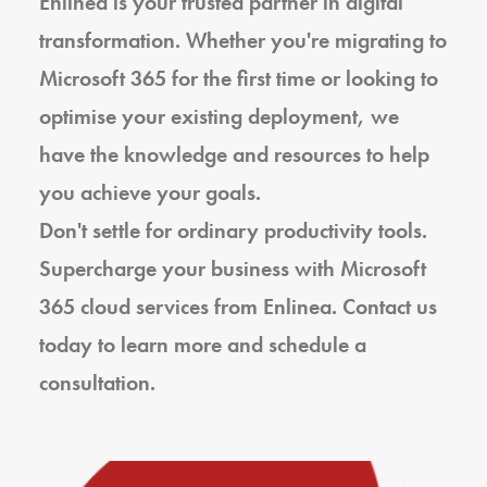
Enlinea is your trusted partner in digital
transformation. Whether you're migrating to
Microsoft 365 for the first time or looking to
optimise your existing deployment, we
have the knowledge and resources to help
you achieve your goals.
Don't settle for ordinary productivity tools.
Supercharge your business with Microsoft
365 cloud services from Enlinea. Contact us
today to learn more and schedule a
consultation.