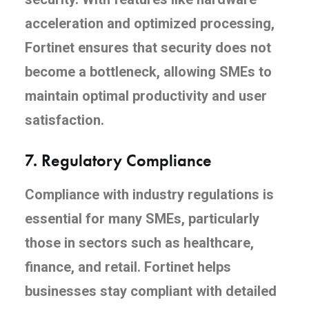
acceleration and optimized processing,
Fortinet ensures that security does not
become a bottleneck, allowing SMEs to
maintain optimal productivity and user
satisfaction.
7.
Regulatory Compliance
Compliance with industry regulations is
essential for many SMEs, particularly
those in sectors such as healthcare,
finance, and retail. Fortinet helps
businesses stay compliant with detailed