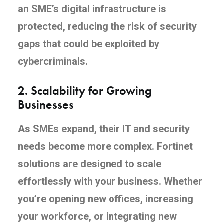
an SME’s digital infrastructure is
protected, reducing the risk of security
gaps that could be exploited by
cybercriminals.
2.
Scalability for Growing
Businesses
As SMEs expand, their IT and security
needs become more complex. Fortinet
solutions are designed to scale
effortlessly with your business. Whether
you’re opening new offices, increasing
your workforce, or integrating new