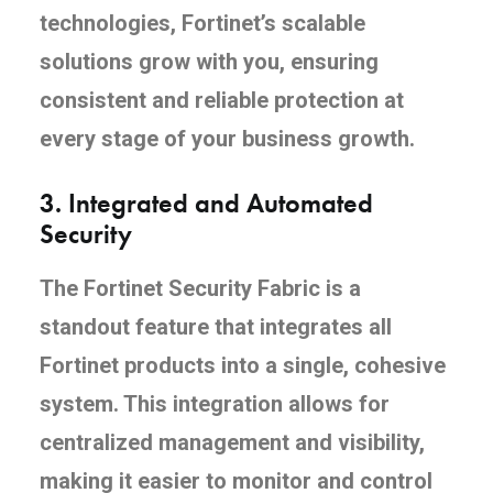
technologies, Fortinet’s scalable
solutions grow with you, ensuring
consistent and reliable protection at
every stage of your business growth.
3.
Integrated and Automated
Security
The Fortinet Security Fabric is a
standout feature that integrates all
Fortinet products into a single, cohesive
system. This integration allows for
centralized management and visibility,
making it easier to monitor and control