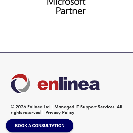
© 2026 Enlinea Ltd | Managed IT Support Services. All
rights reserved |
Privacy Policy
BOOK A CONSULTATION