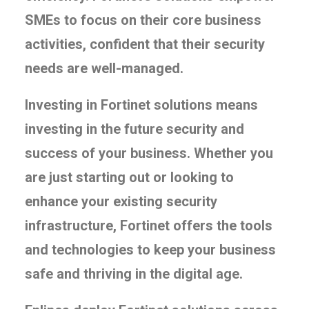
SMEs to focus on their core business
activities, confident that their security
needs are well-managed.
Investing in Fortinet solutions means
investing in the future security and
success of your business. Whether you
are just starting out or looking to
enhance your existing security
infrastructure, Fortinet offers the tools
and technologies to keep your business
safe and thriving in the digital age.