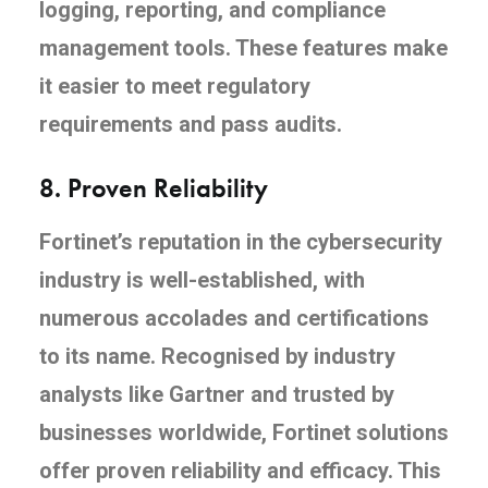
logging, reporting, and compliance
management tools. These features make
it easier to meet regulatory
requirements and pass audits.
8.
Proven Reliability
Fortinet’s reputation in the cybersecurity
industry is well-established, with
numerous accolades and certifications
to its name. Recognised by industry
analysts like Gartner and trusted by
businesses worldwide, Fortinet solutions
offer proven reliability and efficacy. This