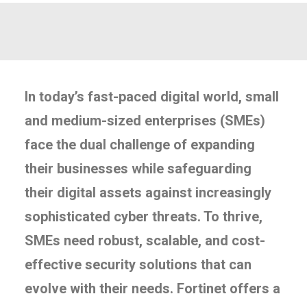
In today’s fast-paced digital world, small
and medium-sized enterprises (SMEs)
face the dual challenge of expanding
their businesses while safeguarding
their digital assets against increasingly
sophisticated cyber threats. To thrive,
SMEs need robust, scalable, and cost-
effective security solutions that can
evolve with their needs. Fortinet offers a