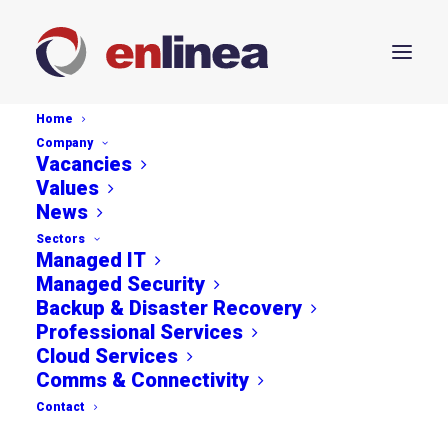
Home
Company
Vacancies
Values
News
Sectors
Securing Growth: The
Managed IT
Managed Security
Benefits of Fortinet
Backup & Disaster Recovery
Professional Services
Solutions for SMEs
Cloud Services
Comms & Connectivity
MAY 17, 2024
Contact