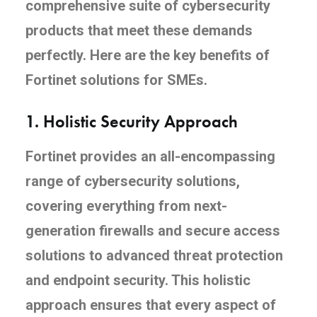
comprehensive suite of cybersecurity
products that meet these demands
perfectly. Here are the key benefits of
Fortinet solutions for SMEs.
1.
Holistic Security Approach
Fortinet provides an all-encompassing
range of cybersecurity solutions,
covering everything from next-
generation firewalls and secure access
solutions to advanced threat protection
and endpoint security. This holistic
approach ensures that every aspect of