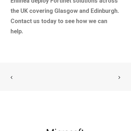
Enlinea deploy Fortinet solutions across
the UK covering Glasgow and Edinburgh.
Contact us today to see how we can
help.