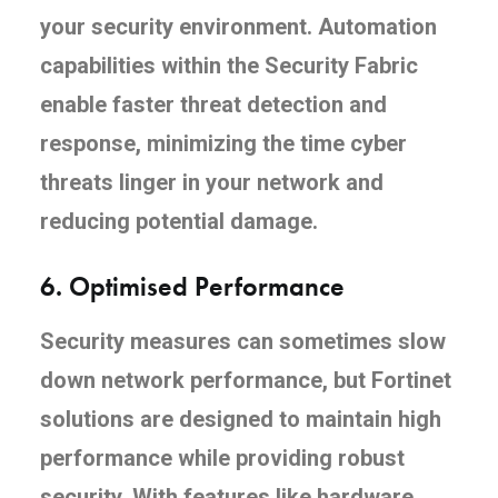
your security environment. Automation
capabilities within the Security Fabric
enable faster threat detection and
response, minimizing the time cyber
threats linger in your network and
reducing potential damage.
6.
Optimised Performance
Security measures can sometimes slow
down network performance, but Fortinet
solutions are designed to maintain high
performance while providing robust
security. With features like hardware