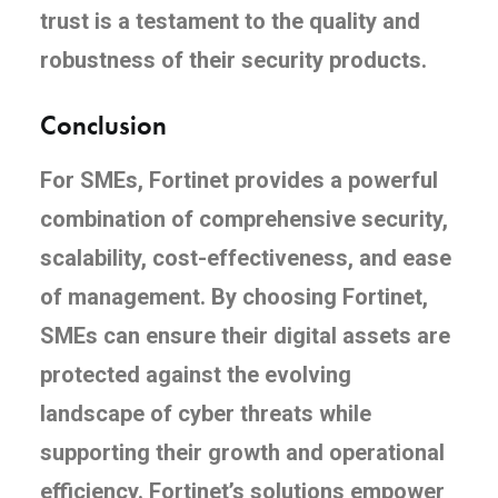
trust is a testament to the quality and
robustness of their security products.
Conclusion
For SMEs, Fortinet provides a powerful
combination of comprehensive security,
scalability, cost-effectiveness, and ease
of management. By choosing Fortinet,
SMEs can ensure their digital assets are
protected against the evolving
landscape of cyber threats while
supporting their growth and operational
efficiency. Fortinet’s solutions empower